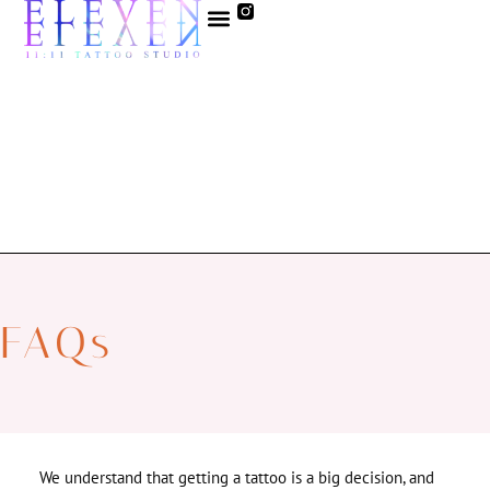
FAQs
We understand that getting a tattoo is a big decision, and