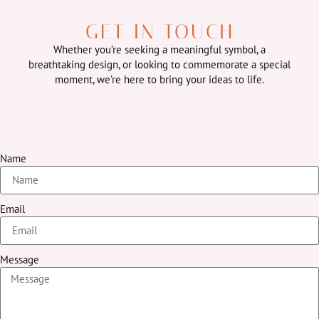
GET IN TOUCH
Whether you’re seeking a meaningful symbol, a
breathtaking design, or looking to commemorate a special
moment, we’re here to bring your ideas to life.
Name
Email
Message