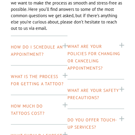
we want to make the process as smooth and stress-free as
possible. Here you’ll find answers to some of the most
common questions we get asked, but if there’s anything
else you’re curious about, please don’t hesitate to reach
out to us via email.
WHAT ARE YOUR
HOW DO I SCHEDULE AN
POLICIES FOR CHANGING
APPOINTMENT?
OR CANCELING
APPOINTMENTS?
WHAT IS THE PROCESS
FOR GETTING A TATTOO?
WHAT ARE YOUR SAFETY
PRECAUTIONS?
HOW MUCH DO
TATTOOS COST?
DO YOU OFFER TOUCH-
UP SERVICES?