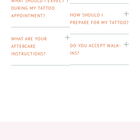
WHAT SHOULD I EXPECT
DURING MY TATTOO
HOW SHOULD I
APPOINTMENT?
PREPARE FOR MY TATTOO?
WHAT ARE YOUR
DO YOU ACCEPT WALK-
AFTERCARE
INS?
INSTRUCTIONS?