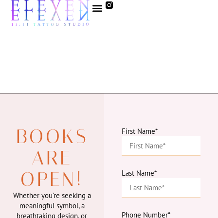
BOOKS
First Name*
ARE
OPEN!
Last Name*
Whether you’re seeking a
meaningful symbol, a
Phone Number*
breathtaking design, or