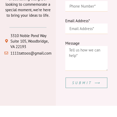
looking to commemorate a
special moment, we’re here
to bring your ideas to life.
Email Address*
3310 Noble Pond Way
Suite 105, Woodbridge,
Message
VA 22193
1111tattoos@gmail.com
SUBMIT ⟶